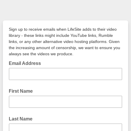
Sign up to receive emails when LifeSite adds to their video
library - these links might include YouTube links, Rumble
links, or any other alternative video hosting platforms. Given
the increasing amount of censorship, we want to ensure you
always see the videos we produce.
Email Address
First Name
Last Name