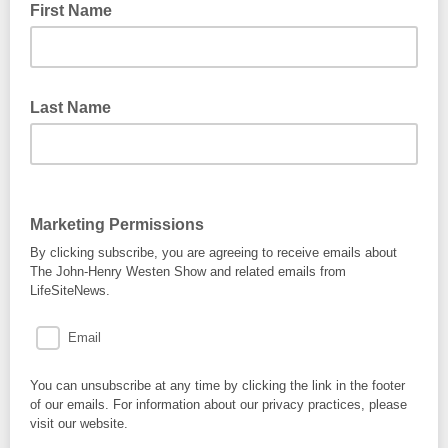
First Name
Last Name
Marketing Permissions
By clicking subscribe, you are agreeing to receive emails about
The John-Henry Westen Show and related emails from
LifeSiteNews.
Email
You can unsubscribe at any time by clicking the link in the footer
of our emails. For information about our privacy practices, please
visit our website.