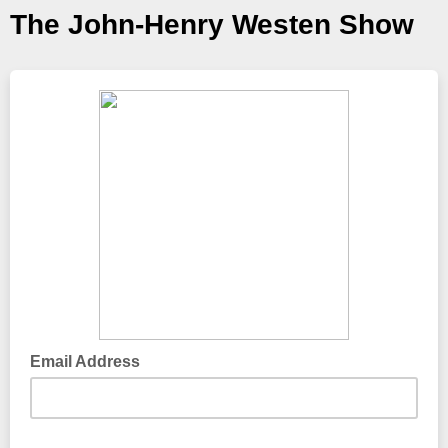
The John-Henry Westen Show
Email Address